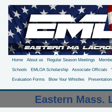
Home
About us
Regular Season Meetings
Member
Schools
EMLOA Scholarship
Associate Officials
Evaluation Forms
Blow Your Whistles
Presentation
Eastern Mass. L