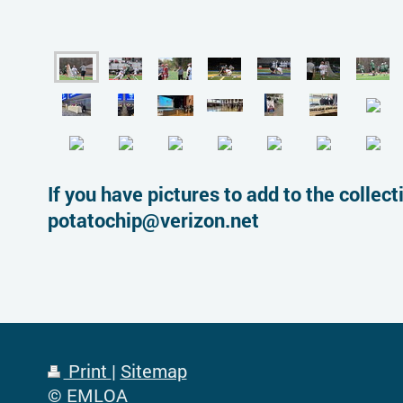
If you have pictures to add to the colle
potatochip@verizon.net
Print
|
Sitemap
© EMLOA