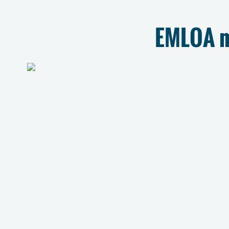
EMLOA m